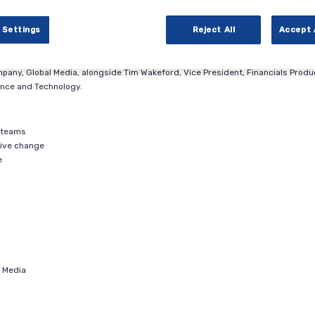
of the biggest questions CFOs are asking is, “Are we ready?” Technology
ally reshaping the role of the finance function. As companies face increasing
 Settings
Reject All
Accept 
 leverage technology and turn data into insights they can use to guide strat
mpany, Global Media, alongside Tim Wakeford, Vice President, Financials Produ
ance and Technology.
e teams
drive change
e
l Media