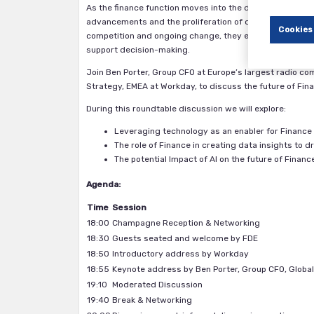
As the finance function moves into the digital era, one 
advancements and the proliferation of data are dramatic
Cookies
competition and ongoing change, they expect finance to
support decision-making.
Join Ben Porter, Group CFO at Europe’s largest radio co
Strategy, EMEA at Workday, to discuss the future of Fin
During this roundtable discussion we will explore:
Leveraging technology as an enabler for Financ
The role of Finance in creating data insights to 
The potential Impact of AI on the future of Financ
Agenda:
Time
Session
18:00
Champagne Reception & Networking
18:30
Guests seated and welcome by FDE
18:50
Introductory address by Workday
18:55
Keynote address by Ben Porter, Group CFO, Globa
19:10
Moderated Discussion
19:40
Break & Networking