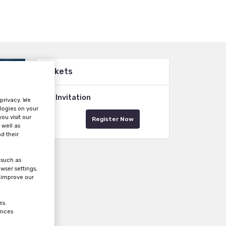
Tickets
VIP Invitation
 privacy. We
logies on your
ou visit our
Register Now
 well as
d their
 such as
wser settings,
s improve our
es.
ences