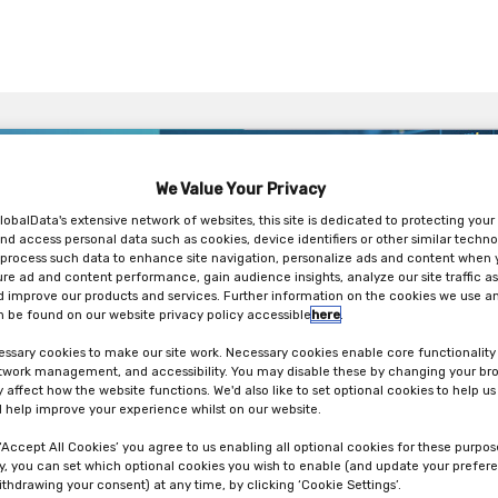
We Value Your Privacy
lobalData's extensive network of websites, this site is dedicated to protecting your
nd access personal data such as cookies, device identifiers or other similar techno
process such data to enhance site navigation, personalize ads and content when y
ure ad and content performance, gain audience insights, analyze our site traffic as
 improve our products and services. Further information on the cookies we use an
 be found on our website privacy policy accessible
here
.
ssary cookies to make our site work. Necessary cookies enable core functionality
etwork management, and accessibility. You may disable these by changing your bro
y affect how the website functions. We'd also like to set optional cookies to help u
 help improve your experience whilst on our website.
 ‘Accept All Cookies’ you agree to us enabling all optional cookies for these purpos
ly, you can set which optional cookies you wish to enable (and update your prefer
ithdrawing your consent) at any time, by clicking ‘Cookie Settings’.