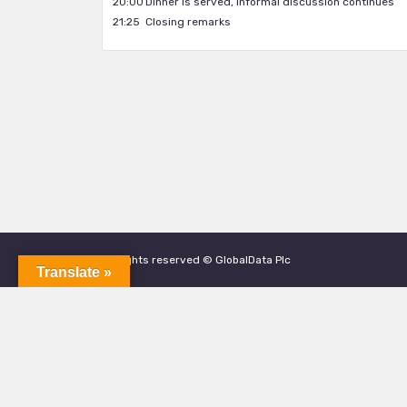
20:00
Dinner is served, informal discussion continues
21:25
Closing remarks
All rights reserved © GlobalData Plc
Translate »