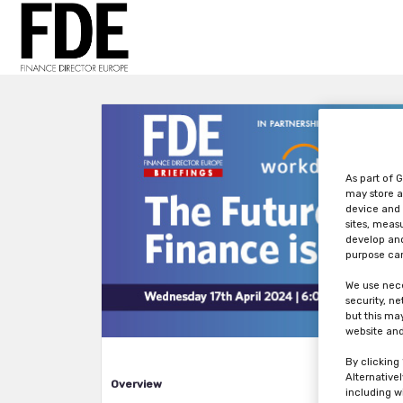
As part of G
may store a
device and 
sites, meas
develop and
purpose can
We use nece
security, n
but this ma
website and
By clicking
Alternative
Overview
including w