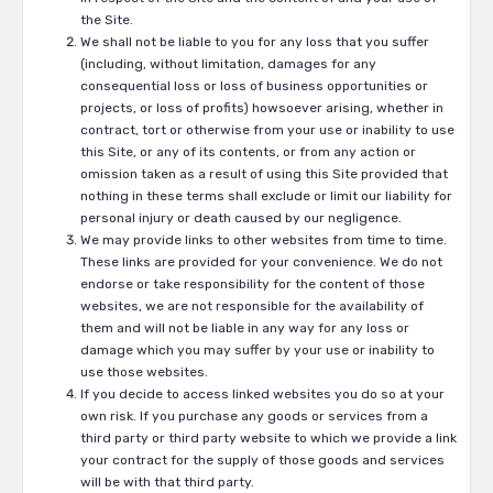
the Site.
We shall not be liable to you for any loss that you suffer
(including, without limitation, damages for any
consequential loss or loss of business opportunities or
projects, or loss of profits) howsoever arising, whether in
contract, tort or otherwise from your use or inability to use
this Site, or any of its contents, or from any action or
omission taken as a result of using this Site provided that
nothing in these terms shall exclude or limit our liability for
personal injury or death caused by our negligence.
We may provide links to other websites from time to time.
These links are provided for your convenience. We do not
endorse or take responsibility for the content of those
websites, we are not responsible for the availability of
them and will not be liable in any way for any loss or
damage which you may suffer by your use or inability to
use those websites.
If you decide to access linked websites you do so at your
own risk. If you purchase any goods or services from a
third party or third party website to which we provide a link
your contract for the supply of those goods and services
will be with that third party.