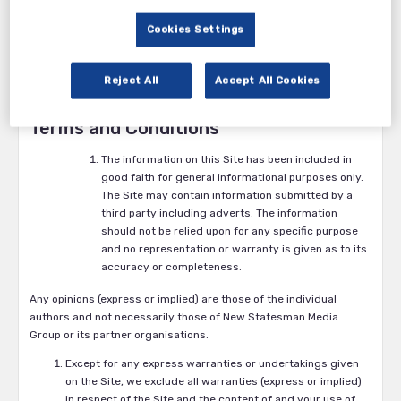
References to “Partner Organisation” in these Terms and
Cookies Settings
conditions are to organisations with whom New Statesman Media
Group has complied this website.
References to “the site” in these Terms and conditions are to this
Reject All
Accept All Cookies
website and its contents.
Terms and Conditions
The information on this Site has been included in
good faith for general informational purposes only.
The Site may contain information submitted by a
third party including adverts. The information
should not be relied upon for any specific purpose
and no representation or warranty is given as to its
accuracy or completeness.
Any opinions (express or implied) are those of the individual
authors and not necessarily those of New Statesman Media
Group or its partner organisations.
Except for any express warranties or undertakings given
on the Site, we exclude all warranties (express or implied)
in respect of the Site and the content of and your use of