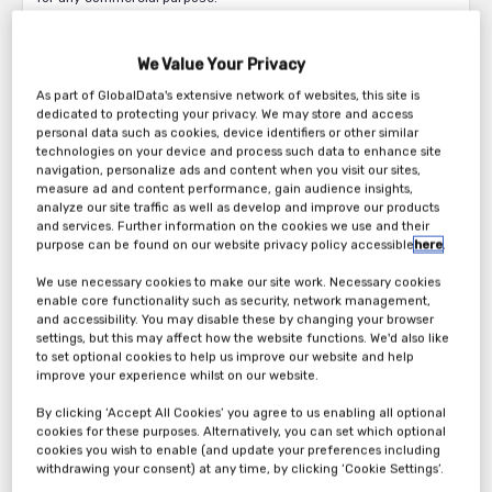
Without prejudice to the limited copyright licence granted above
and solely to the extent that all or parts of these pages constitute
We Value Your Privacy
a “database” for the purposes of the Copyright and Rights in
As part of GlobalData's extensive network of websites, this site is
Databases Regulations 1997 (“the Regulations”) reproduction of
dedicated to protecting your privacy. We may store and access
part or all of these pages is prohibited to the fullest extent
personal data such as cookies, device identifiers or other similar
permitted by the Regulations.
technologies on your device and process such data to enhance site
navigation, personalize ads and content when you visit our sites,
Legal Disclaimer
measure ad and content performance, gain audience insights,
analyze our site traffic as well as develop and improve our products
Please read this section carefully as it contains the legal terms
and services. Further information on the cookies we use and their
and conditions that you agree to when you use our Site.
purpose can be found on our website privacy policy accessible
here
.
The Operator
We use necessary cookies to make our site work. Necessary cookies
enable core functionality such as security, network management,
This website is operated by New Statesman Media Group.
and accessibility. You may disable these by changing your browser
settings, but this may affect how the website functions. We'd also like
Definitions
to set optional cookies to help us improve our website and help
improve your experience whilst on our website.
References to “we” or “us” in these Terms and conditions are to
By clicking ‘Accept All Cookies’ you agree to us enabling all optional
New Statesman Media Group.
cookies for these purposes. Alternatively, you can set which optional
cookies you wish to enable (and update your preferences including
References to “you” in these Terms and conditions are to the
withdrawing your consent) at any time, by clicking ‘Cookie Settings’.
users of this website.