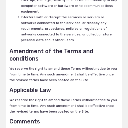
interrupt, damage, destroy or limit the functionality of any
computer software or hardware or telecommunications
equipment;
Interfere with or disrupt the services or servers or
networks connected to the services, or disobey any
requirements, procedures, policies or regulations of
networks connected to the services; or collect or store
personal data about other users.
Amendment of the Terms and
conditions
We reserve the right to amend these Terms without notice to you
from time to time. Any such amendment shall be effective once
the revised terms have been posted on the Site.
Applicable Law
We reserve the right to amend these Terms without notice to you
from time to time. Any such amendment shall be effective once
the revised terms have been posted on the Site.
Comments