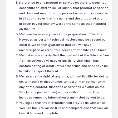
Reference to any product or service on the Site does not
constitute an offer to sell or supply that product or service
and does not mean that the product or service is available
in all countries or that the name and description of any
product in your country will be the same as that included
on the Site.
We have taken every care in the preparation of the Site.
However, as certain technical matters may be beyond our
control, we cannot guarantee that you will have
uninterrupted or error-free access to the Site at all times.
We make no warranty that the contents of the Site are free
from infection by viruses or anything else which has
contaminating or destructive properties and shall have no
liability in respect thereof.
We reserve the right at any time, without liability for doing
so, to modify or discontinue, temporarily or permanently,
any of the content, functions or services we offer on the
Site (or any part of them) with or without notice. This
includes removing information transmitted by you to us.
You agree that the information you provide us with when
you use the Site will be true and complete and that you will
keep it true and complete.