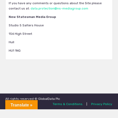
If you have any comments or questions about the Site please
contact us at:
data.protection@ns-mediagroup.com
New Statesman Media Group
Studio 5 Salters House
156 High Street
Hull
HU1 1NQ
All rights reserved © GlobalData Plc
Terms & Conditions.
|
Privacy Policy
Translate »