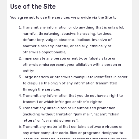
Use of the Site
You agree not to use the services we provide via the Site to:
Transmit any information or do anything that is unlawful,
harmful, threatening, abusive, harassing, tortious,
defamatory, vulgar, obscene, libellous, invasive of
another’s privacy, hateful, or racially, ethnically or
otherwise objectionable;
Impersonate any person or entity, or falsely state or
otherwise misrepresent your affiliation with a person or
entity;
Forge headers or otherwise manipulate identifiers in order
to disguise the origin of any information transmitted
through the services
Transmit any information that you do not have a right to
transmit or which infringes another’s rights;
Transmit any unsolicited or unauthorised promotion
(including without limitation “junk mail”, “spam”, “chain
letters” or “pyramid schemes”);
Transmit any material that contains software viruses or
any other computer code, files or programs designed to