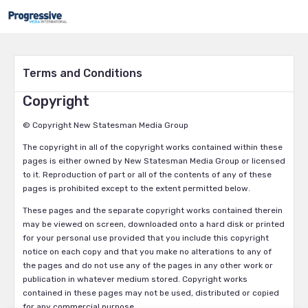
Terms and Conditions
Copyright
© Copyright New Statesman Media Group
The copyright in all of the copyright works contained within these
pages is either owned by New Statesman Media Group or licensed
to it. Reproduction of part or all of the contents of any of these
pages is prohibited except to the extent permitted below.
These pages and the separate copyright works contained therein
may be viewed on screen, downloaded onto a hard disk or printed
for your personal use provided that you include this copyright
notice on each copy and that you make no alterations to any of
the pages and do not use any of the pages in any other work or
publication in whatever medium stored. Copyright works
contained in these pages may not be used, distributed or copied
for any commercial purpose.