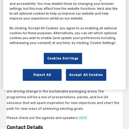
and accessibility. You may disable these by changing your browser
Recyclability in the design, recovery in the market, recycling and the
settings, but this may affect how the website functions. We'd also like
creation of secondary materials are all areas where we have to make
to set optional cookies to help us improve our website and help
improve your experience whilst on our website.
a lot of progress, and fast.
Every time we design or redesign a package gives us the opportunity
By clicking ‘Accept All Cookies’ you agree to us enabling all optional
to improve on sustainability. Therefore it is important to regularly
cookies for these purposes. Alternatively, you can set which optional
exchange knowledge on newest advances and to update the
cookies you wish to enable (and update your preferences including
understanding of the global environment we operate in.
withdrawing your consent) at any time, by clicking ‘Cookie Settings’.
As organisations plan their strategy for the next decade and
determine their own sustainable packaging goals, many have
Cookies Settings
questions about how they can set goals that fit their company, and
then how to create viable actions plans making sustainable
packaging a commercial reality.
Reject All
Accept All Cookies
Sustainable Packaging virtual conference will provide expert content
and key insights from top industry speakers in FMCG and retail, who
are driving change in the sustainable packaging arena. The
programme will be a mix of presentations, panels, and live QA
sessions that will spark inspiration for new objectives and chart the
path for new ways of achieving existing goals.
Please check out the agenda and speakers
HERE
Contact Details