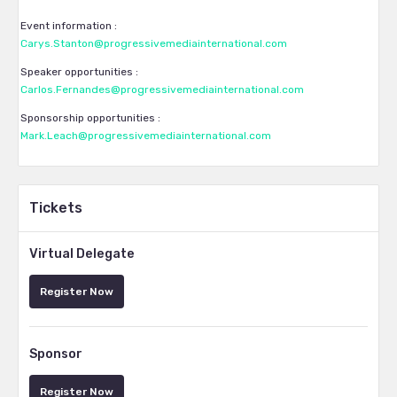
Event information :
Carys.Stanton@progressivemediainternational.com
Speaker opportunities :
Carlos.Fernandes@progressivemediainternational.com
Sponsorship opportunities :
Mark.Leach@progressivemediainternational.com
Tickets
Virtual Delegate
Register Now
Sponsor
Register Now