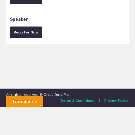
Speaker
Register Now
All rights reserved © GlobalData Plc
Terms & Conditions.
|
Privacy Policy
Translate »