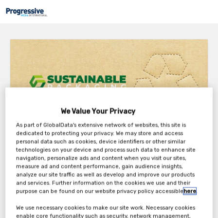
We Value Your Privacy
As part of GlobalData's extensive network of websites, this site is
dedicated to protecting your privacy. We may store and access
personal data such as cookies, device identifiers or other similar
About the event
technologies on your device and process such data to enhance site
navigation, personalize ads and content when you visit our sites,
Despite the progress made in recent years it is clear that the entire
measure ad and content performance, gain audience insights,
analyze our site traffic as well as develop and improve our products
industry needs to improve to meet the changing consumer and
and services. Further information on the cookies we use and their
stakeholder expectations – not to mention resource challenges – on
purpose can be found on our website privacy policy accessible
here
.
how packaging should be managed, what collaborations are needed
to drive the industry forward and the future changes and challenges
We use necessary cookies to make our site work. Necessary cookies
in packaging sustainability, circularity and food safety.
enable core functionality such as security, network management,