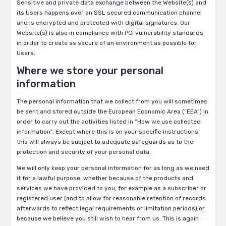
Sensitive and private data exchange between the Website(s) and
its Users happens over an SSL secured communication channel
and is encrypted and protected with digital signatures. Our
Website(s) is also in compliance with PCI vulnerability standards
in order to create as secure of an environment as possible for
Users.
Where we store your personal
information
The personal information that we collect from you will sometimes
be sent and stored outside the European Economic Area (“EEA”) in
order to carry out the activities listed in “How we use collected
information”. Except where this is on your specific instructions,
this will always be subject to adequate safeguards as to the
protection and security of your personal data.
We will only keep your personal information for as long as we need
it for a lawful purpose: whether because of the products and
services we have provided to you, for example as a subscriber or
registered user (and to allow for reasonable retention of records
afterwards to reflect legal requirements or limitation periods),or
because we believe you still wish to hear from us. This is again