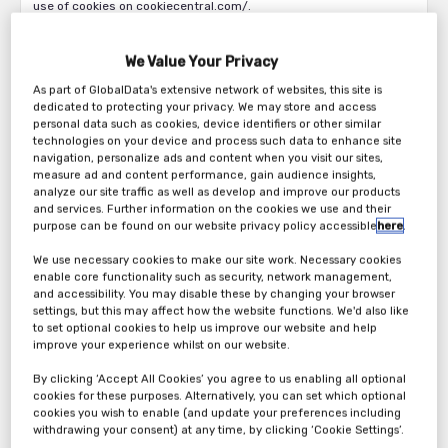
use of cookies on cookiecentral.com/.
When you first visit our sites using a new browser, or if you visit in
private browsing mode, we will provide you with a cookies
We Value Your Privacy
permission banner seeking your consent to use of cookies as
As part of GlobalData's extensive network of websites, this site is
required by law. From this banner you will be able to access our
dedicated to protecting your privacy. We may store and access
cookie management tool. By clicking OK or clicking through to any
personal data such as cookies, device identifiers or other similar
part of the site, we will start to manage your visit using cookies.
technologies on your device and process such data to enhance site
navigation, personalize ads and content when you visit our sites,
We use the following types of cookie, as will your browser:
measure ad and content performance, gain audience insights,
analyze our site traffic as well as develop and improve our products
1) Analytics cookies that remember your computer or mobile
and services. Further information on the cookies we use and their
device when you visit our Website(s) and recognise visits to our
purpose can be found on our website privacy policy accessible
here
.
Website(s) across different devices. They keep track of browsing
We use necessary cookies to make our site work. Necessary cookies
patterns and help us to build up a profile of how our Users use the
enable core functionality such as security, network management,
Website(s). We use that information for customer analytics and to
and accessibility. You may disable these by changing your browser
serve content and advertisements that we think might be of
settings, but this may affect how the website functions. We'd also like
particular interest to you on our and other Website(s)s. Your
to set optional cookies to help us improve our website and help
browser may use similar cookies for similar purposes and to
improve your experience whilst on our website.
serve advertisements for others.
By clicking ‘Accept All Cookies’ you agree to us enabling all optional
2) Functional cookies that help us to make our Website(s) work as
cookies for these purposes. Alternatively, you can set which optional
cookies you wish to enable (and update your preferences including
efficiently as possible; remember your registration and login
withdrawing your consent) at any time, by clicking ‘Cookie Settings’.
details; remember your settings preferences; to detect what