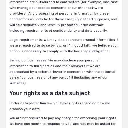
information are outsourced to contractors (for example, OneTrust
who manage our cookies consents or our other software
providers). Any processing of personal information by these
contractors will only be for these carefully defined purposes, and
will be adequately and lawfully protected under contract,
including requirements of confidentiality and data security.
Legal requirements. We may disclose your personal information if
we are required to do so by law, or if in good faith we believe such
action is necessary to comply with the law a legal obligation.
Selling our businesses. We may disclose your personal
information to third parties and their advisers if we are
approached by a potential buyer in connection with the potential
sale of our business or of any part of it (including any of our
Websites).
Your rights as a data subject
Under data protection law you have rights regarding how we
process your data.
You are not required to pay any charge for exercising your rights.
We have one month to respond to you, and you may be asked for