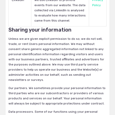
LinkedIn
We use LinkedIn to promote
Privacy
events from our website. The data
Policy
collected via LinkedIn is analysed
to evaluate how many interactions
came from this channel.
Sharing your information
Unless we are given explicit permission to do so; we do not sell,
trade, or rent Users personal information. We may without
consent share generic aggregated information not linked to any
personal identification information regarding visitors and users
with our business partners, trusted affiliates and advertisers for
the purposes outlined above. We may use third party service
providers to help us operate our business and the Website(s) or
administer activities on our behalf, such as sending out
newsletters or surveys.
Our partners. We sometimes provide your personal information to
third parties who are our subcontractors or providers of various
products and services on our behalf. Your personal information
will always be subject to appropriate protections under contract.
Data processors. Some of our functions using your personal