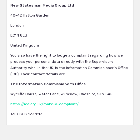
New Statesman Media Group Ltd
40-42 Hatton Garden
London
EC1N 8EB
United Kingdom
You also have the right to lodge a complaint regarding how we
process your personal data directly with the Supervisory
Authority who, in the UK, is the Information Commissioner’s Office
(ICO). Their contact details are:
The Information Commissioner’s Office
Wycliffe House, Water Lane, Wilmslow, Cheshire, SK9 5AF.
https://ico.org.uk/make-a-complaint/
Tel: 0303 123 1113