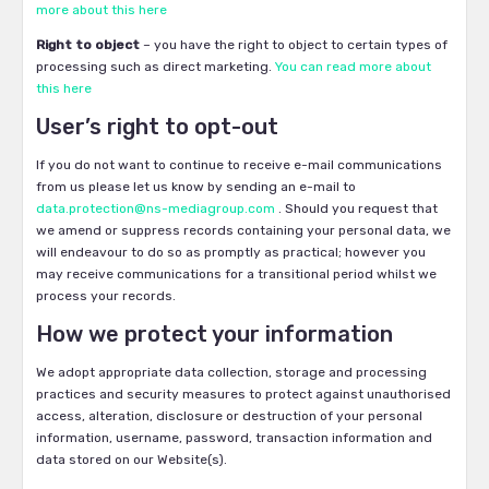
more about this here
Right to object
– you have the right to object to certain types of
processing such as direct marketing.
You can read more about
this here
User’s right to opt-out
If you do not want to continue to receive e-mail communications
from us please let us know by sending an e-mail to
data.protection@ns-mediagroup.com
. Should you request that
we amend or suppress records containing your personal data, we
will endeavour to do so as promptly as practical; however you
may receive communications for a transitional period whilst we
process your records.
How we protect your information
We adopt appropriate data collection, storage and processing
practices and security measures to protect against unauthorised
access, alteration, disclosure or destruction of your personal
information, username, password, transaction information and
data stored on our Website(s).