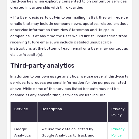
third-parties when explicitly consented to on content or services
created in partnership with third-parties
– If a User decides to opt-in to our mailing list(s), they will receive
emails that may include company news, updates, related product
or service information from New Statesman and its group
companies. If at any time the User would like to unsubscribe from
receiving future emails, we include detailed unsubscribe
instructions at the bottom of each email or a User may contact us
via our Website(s).
Third-party analytics
In addition to our own usage analytics, we use several third-party
services to process personal information for the purposes listed
above. While some of the services listed beneath may not be
enabled at any specific time, services we use include:
Service
Description
Privacy
Policy
Google
We use the data collected by
Privacy
Analytics
Google Analytics to track and
Policy