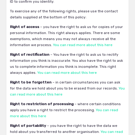
ID to confirm you identity.
To exercise any of the following rights, please use the contact
details supplied at the bottom of this policy:
Right of access
– you have the right to ask us for copies of your
personal information. This right always applies. There are some
exemptions, which means you may not always receive all the
information we process.
You can read more about this here
Right of rectification
– You have the right to ask us to rectify
information you think is inaccurate. You also have the right to ask
us to complete information you think is incomplete. This right
always applies.
You can read more about this here
Right to be forgotten
– in certain circumstances you can ask
for the data we hold about you to be erased from our records.
You
can read more about this here
Right to restriction of processing
– where certain conditions
apply you have a right to restrict the processing.
You can read
more about this here
Right of portability
– you have the right to have the data we
hold about you transferred to another organisation.
You can read