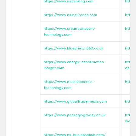
https://www.nsbanking.com
https
https://www.nsinsurance.com
https
https://www.urbantransport-
https
technology.com
https://www.blueprintvr360.co.uk
https
https://www.energy-construction-
https
insight.com
devel
https://www.mobilecomms-
https
technology.com
https://www.globaltrademedia.com
https
https://www.packagingtoday.co.uk
https
webin
https://www.ns-businesshub.com/