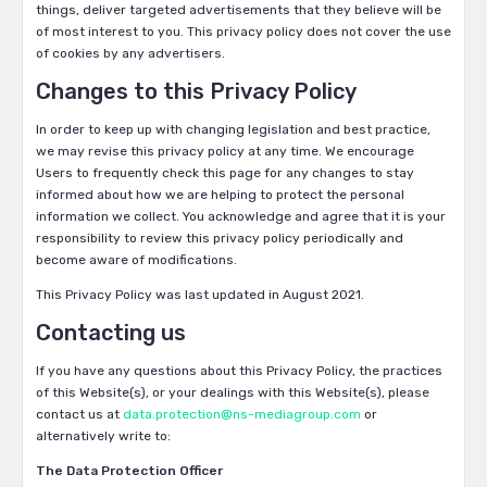
things, deliver targeted advertisements that they believe will be
of most interest to you. This privacy policy does not cover the use
of cookies by any advertisers.
Changes to this Privacy Policy
In order to keep up with changing legislation and best practice,
we may revise this privacy policy at any time. We encourage
Users to frequently check this page for any changes to stay
informed about how we are helping to protect the personal
information we collect. You acknowledge and agree that it is your
responsibility to review this privacy policy periodically and
become aware of modifications.
This Privacy Policy was last updated in August 2021.
Contacting us
If you have any questions about this Privacy Policy, the practices
of this Website(s), or your dealings with this Website(s), please
contact us at
data.protection@ns-mediagroup.com
or
alternatively write to:
The Data Protection Officer