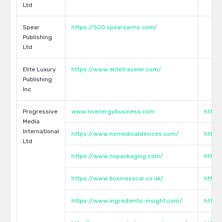
Ltd
Spear
https://500.spearswms.com/
Publishing
Ltd
Elite Luxury
https://www.elitetraveler.com/
Publishing
Inc
Progressive
www.nsenergybusiness.com
http:
Media
International
https://www.nsmedicaldevices.com/
http:
Ltd
https://www.nspackaging.com/
http:
https://www.businesscar.co.uk/
http:
https://www.ingredients-insight.com/
http: