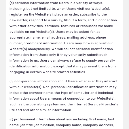
(a) personal information from Users in a variety of ways,
including, but not limited to, when Users visit our Website(s),
register on the Website(s), place an order, subscribe to the
newsletter, respond to a survey, fill out a form, and in connection
with other activities, services, features or resources we make
available on our Website(s). Users may be asked for, as
appropriate, name, email address, mailing address, phone
number, credit card information. Users may, however, visit our
Website(s) anonymously. We will collect personal identification
information from Users only if they voluntarily submit such
information to us. Users can always refuse to supply personally
identification information, except that it may prevent them from
engaging in certain Website related activities.
(b) non-personal information about Users whenever they interact
with our Website(s). Non-personal identification information may
include the browser name, the type of computer and technical
information about Users means of connection to our Website(s),
such as the operating system and the Internet Service Provider’s
utilised and other similar information.
(c) professional information about you including first name, last
name, job title, job function, company name, company address,