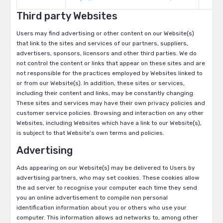
Third party Websites
Users may find advertising or other content on our Website(s)
that link to the sites and services of our partners, suppliers,
advertisers, sponsors, licensors and other third parties. We do
not control the content or links that appear on these sites and are
not responsible for the practices employed by Websites linked to
or from our Website(s). In addition, these sites or services,
including their content and links, may be constantly changing.
These sites and services may have their own privacy policies and
customer service policies. Browsing and interaction on any other
Websites, including Websites which have a link to our Website(s),
is subject to that Website’s own terms and policies.
Advertising
Ads appearing on our Website(s) may be delivered to Users by
advertising partners, who may set cookies. These cookies allow
the ad server to recognise your computer each time they send
you an online advertisement to compile non personal
identification information about you or others who use your
computer. This information allows ad networks to, among other