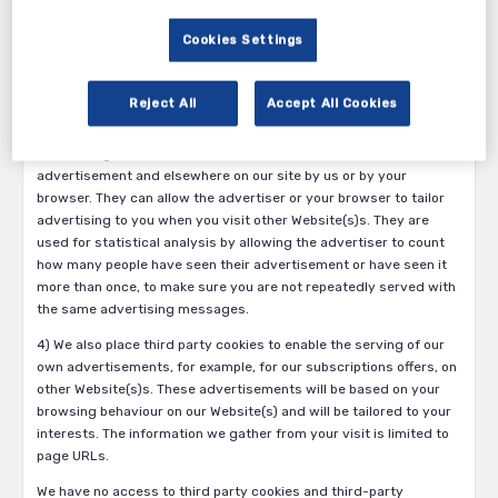
device you are using and adapt how we present our services
according to the screen size of that device; and meter the
Cookies Settings
number of pages you view for the purpose of administering
subscriptions.
Reject All
Accept All Cookies
3) Third party advertising, targeting and analytics cookies, which
are placed by or on behalf of independent advertisers who are
advertising on our site. These cookies may be placed within the
advertisement and elsewhere on our site by us or by your
browser. They can allow the advertiser or your browser to tailor
advertising to you when you visit other Website(s)s. They are
used for statistical analysis by allowing the advertiser to count
how many people have seen their advertisement or have seen it
more than once, to make sure you are not repeatedly served with
the same advertising messages.
4) We also place third party cookies to enable the serving of our
own advertisements, for example, for our subscriptions offers, on
other Website(s)s. These advertisements will be based on your
browsing behaviour on our Website(s) and will be tailored to your
interests. The information we gather from your visit is limited to
page URLs.
We have no access to third party cookies and third-party