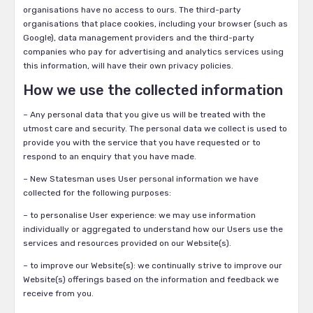
organisations have no access to ours. The third-party
organisations that place cookies, including your browser (such as
Google), data management providers and the third-party
companies who pay for advertising and analytics services using
this information, will have their own privacy policies.
How we use the collected information
– Any personal data that you give us will be treated with the
utmost care and security. The personal data we collect is used to
provide you with the service that you have requested or to
respond to an enquiry that you have made.
– New Statesman uses User personal information we have
collected for the following purposes:
– to personalise User experience: we may use information
individually or aggregated to understand how our Users use the
services and resources provided on our Website(s).
– to improve our Website(s): we continually strive to improve our
Website(s) offerings based on the information and feedback we
receive from you.