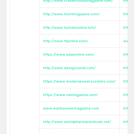
http://www.cranestodaymagazine.com/
http:
http://www.hoistmagazine.com/
http:
http://www.tunnelsonline.info/
http:
http://www.ttjonline.com/
www.h
https://www.wbpionline.com/
http:
http://www.designcurial.com/
https
https://www.modernpowersystems.com/
https
https://www.neimagazine.com/
https
www.waterpowermagazine.com
https
http://www.worldpharmaceuticals.net/
https