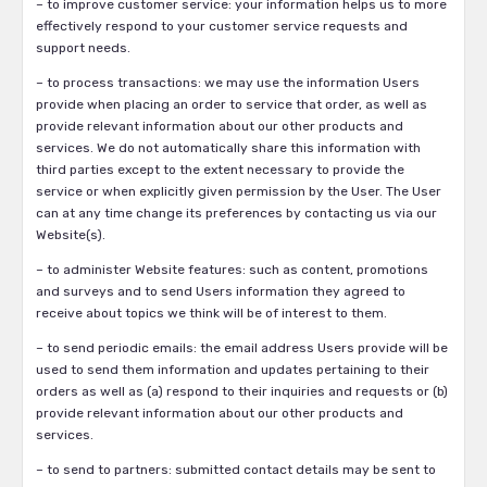
– to improve customer service: your information helps us to more
effectively respond to your customer service requests and
support needs.
– to process transactions: we may use the information Users
provide when placing an order to service that order, as well as
provide relevant information about our other products and
services. We do not automatically share this information with
third parties except to the extent necessary to provide the
service or when explicitly given permission by the User. The User
can at any time change its preferences by contacting us via our
Website(s).
– to administer Website features: such as content, promotions
and surveys and to send Users information they agreed to
receive about topics we think will be of interest to them.
– to send periodic emails: the email address Users provide will be
used to send them information and updates pertaining to their
orders as well as (a) respond to their inquiries and requests or (b)
provide relevant information about our other products and
services.
– to send to partners: submitted contact details may be sent to