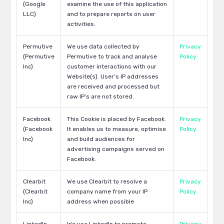
(Google
examine the use of this application
LLC)
and to prepare reports on user
activities.
Permutive
We use data collected by
Privacy
(Permutive
Permutive to track and analyse
Policy
Inc)
customer interactions with our
Website(s). User’s IP addresses
are received and processed but
raw IP’s are not stored.
Facebook
This Cookie is placed by Facebook.
Privacy
(Facebook
It enables us to measure, optimise
Policy
Inc)
and build audiences for
advertising campaigns served on
Facebook.
Clearbit
We use Clearbit to resolve a
Privacy
(Clearbit
company name from your IP
Policy
Inc)
address when possible