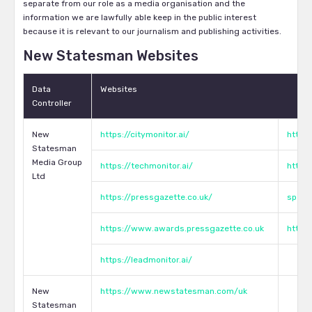
separate from our role as a media organisation and the
information we are lawfully able keep in the public interest
because it is relevant to our journalism and publishing activities.
New Statesman Websites
Data
Websites
Controller
New
https://citymonitor.ai/
https:
Statesman
Media Group
https://techmonitor.ai/
http:
Ltd
https://pressgazette.co.uk/
speci
https://www.awards.pressgazette.co.uk
https
https://leadmonitor.ai/
New
https://www.newstatesman.com/uk
Statesman