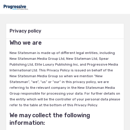
Privacy policy
Who we are
New Statesman is made up of different legal entities, including
New Statesman Media Group Ltd, New Stateman Ltd, Spear
Publishing Ltd, Elite Luxury Publishing Inc, and Progressive Media
International Ltd. This Privacy Policy is issued on behalf of the
New Statesman Media Group so when we mention “New
Statesman”, “we”, “us” or “our” in this privacy policy, we are
referring to the relevant company in the New Statesman Media
Group responsible for processing your data. For further details on
the entity which will be the controller of your personal data please
refer to the table at the bottom of this Privacy Policy.
We may collect the following
information: