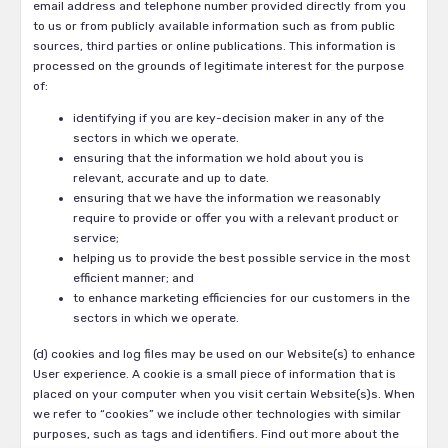
email address and telephone number provided directly from you
to us or from publicly available information such as from public
sources, third parties or online publications. This information is
processed on the grounds of legitimate interest for the purpose
of:
identifying if you are key-decision maker in any of the
sectors in which we operate.
ensuring that the information we hold about you is
relevant, accurate and up to date.
ensuring that we have the information we reasonably
require to provide or offer you with a relevant product or
service;
helping us to provide the best possible service in the most
efficient manner; and
to enhance marketing efficiencies for our customers in the
sectors in which we operate.
(d) cookies and log files may be used on our Website(s) to enhance
User experience. A cookie is a small piece of information that is
placed on your computer when you visit certain Website(s)s. When
we refer to “cookies” we include other technologies with similar
purposes, such as tags and identifiers. Find out more about the