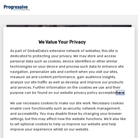
Shottrack – Importance of Velocity of Detonation
Testing & AI Vibration Prediction
We Value Your Privacy
Wednesday, 23rd Mar 2022
As part of GlobalData's extensive network of websites, this site is
dedicated to protecting your privacy. We may store and access
personal data such as cookies, device identifiers or other similar
technologies on your device and process such data to enhance site
navigation, personalize ads and content when you visit our sites,
measure ad and content performance, gain audience insights,
analyze our site traffic as well as develop and improve our products
and services. Further information on the cookies we use and their
purpose can be found on our website privacy policy accessible
here
.
Every bulk explosive has VOD range that is specified by the supplier.
When we purchase bulk explosives from a supplier, we assume that
We use necessary cookies to make our site work. Necessary cookies
the explosives are performing within this range but do we ever check
enable core functionality such as security, network management,
to confirm this? The answer is typically NO, we get the supplier to the
and accessibility. You may disable these by changing your browser
site to test the VOD (Velocity of Detonation) of the product. I think we
settings, but this may affect how the website functions. We'd also like
to set optional cookies to help us improve our website and help
can all see the issue with that answer!!
improve your experience whilst on our website.