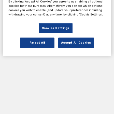
By clicking ‘Accept All Cookies’ you agree to us enabling all optional
cookies for these purposes. Alternatively, you can set which optional
Tickets
cookies you wish to enable (and update your preferences including
withdrawing your consent) at any time, by clicking ‘Cookie Settings’.
Complimentary ticket
Cookies Settings
Register Now
Reject All
Accept All Cookies