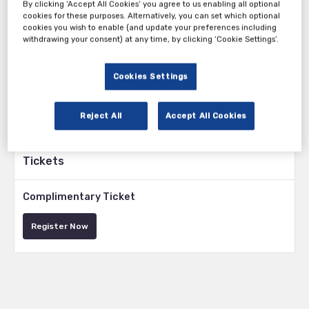
the world of medical devices. Regulations, product manufacturing
By clicking ‘Accept All Cookies’ you agree to us enabling all optional
cookies for these purposes. Alternatively, you can set which optional
processes and product classification, amongst other key drug
cookies you wish to enable (and update your preferences including
development procedures, are a real challenge in the ATMP landscape
withdrawing your consent) at any time, by clicking ‘Cookie Settings’.
and pose a steep learning curve to all those involved, from preclinical
development through to market authorisation. The development of
ATMPs is far more complex than traditional drug development and
Cookies Settings
therefore it is vital to have the right scientific and regulatory
expertise early on, as well as a tailored development plan to increase
the chances of a successful outcome.
Reject All
Accept All Cookies
Tickets
Complimentary Ticket
Register Now