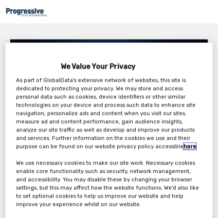
RSSL – The Future of ATMPS
We Value Your Privacy
Thursday, 10th Mar 2022
As part of GlobalData's extensive network of websites, this site is
dedicated to protecting your privacy. We may store and access
personal data such as cookies, device identifiers or other similar
technologies on your device and process such data to enhance site
navigation, personalize ads and content when you visit our sites,
measure ad and content performance, gain audience insights,
analyze our site traffic as well as develop and improve our products
and services. Further information on the cookies we use and their
purpose can be found on our website privacy policy accessible
here
.
We use necessary cookies to make our site work. Necessary cookies
enable core functionality such as security, network management,
and accessibility. You may disable these by changing your browser
Advanced Therapeutic Medicinal Products (ATMPs) represent a
settings, but this may affect how the website functions. We'd also like
dynamic and evolving field of medical progression, with a rapid
to set optional cookies to help us improve our website and help
growth in product diversity. This holistic classification of drug
improve your experience whilst on our website.
products covers a range of cell and gene therapies and delves into