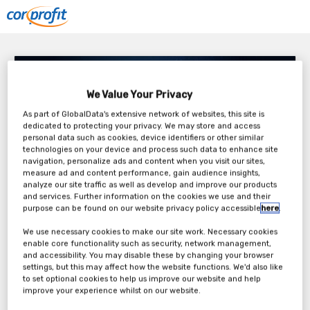
CorProfit – Enterprise Risk as a Driver of Meeting
Objectives and Value Creation
We Value Your Privacy
Tuesday, 22nd Feb 2022
As part of GlobalData's extensive network of websites, this site is
dedicated to protecting your privacy. We may store and access
personal data such as cookies, device identifiers or other similar
technologies on your device and process such data to enhance site
navigation, personalize ads and content when you visit our sites,
measure ad and content performance, gain audience insights,
analyze our site traffic as well as develop and improve our products
and services. Further information on the cookies we use and their
purpose can be found on our website privacy policy accessible
here
.
We use necessary cookies to make our site work. Necessary cookies
enable core functionality such as security, network management,
and accessibility. You may disable these by changing your browser
Large losses and failed projects are great for the media, who see
settings, but this may affect how the website functions. We'd also like
that they are doing their job to highlight extremes of negative events
to set optional cookies to help us improve our website and help
in society. But actually, these failures are testament that current risk
improve your experience whilst on our website.
practices are not capable of preventing costly risks that were