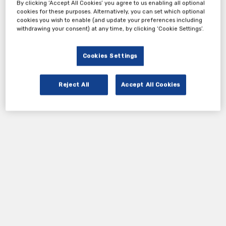
avoidable.
By clicking ‘Accept All Cookies’ you agree to us enabling all optional
cookies for these purposes. Alternatively, you can set which optional
cookies you wish to enable (and update your preferences including
withdrawing your consent) at any time, by clicking ‘Cookie Settings’.
Tickets
Cookies Settings
Attendees
Reject All
Accept All Cookies
Register Now