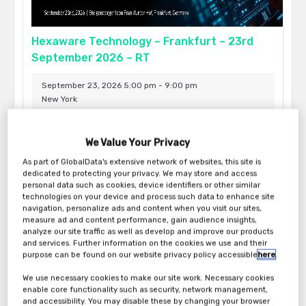
Hexaware Technology – Frankfurt – 23rd
September 2026 – RT
September 23, 2026 5:00 pm - 9:00 pm
New York
We Value Your Privacy
As part of GlobalData's extensive network of websites, this site is
dedicated to protecting your privacy. We may store and access
personal data such as cookies, device identifiers or other similar
technologies on your device and process such data to enhance site
navigation, personalize ads and content when you visit our sites,
measure ad and content performance, gain audience insights,
analyze our site traffic as well as develop and improve our products
and services. Further information on the cookies we use and their
purpose can be found on our website privacy policy accessible
here
.
We use necessary cookies to make our site work. Necessary cookies
Hexaware Technology – New York – 17th
enable core functionality such as security, network management,
and accessibility. You may disable these by changing your browser
September 2026 – RT