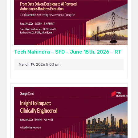
Tech Mahindra – SFO – June 15th, 2026 – RT
March 19, 2026 5:03 pm