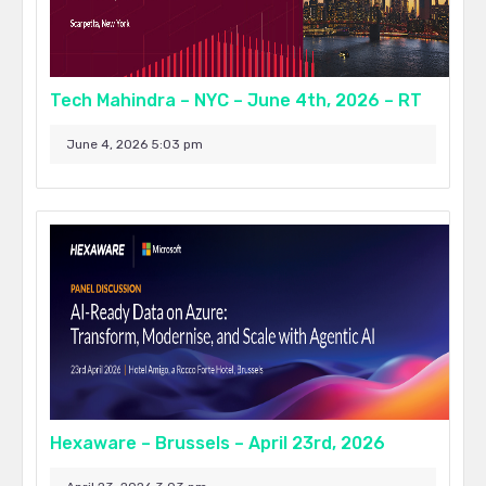
Tech Mahindra – NYC – June 4th, 2026 – RT
June 4, 2026 5:03 pm
Hexaware – Brussels – April 23rd, 2026