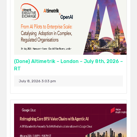
(Done) Altimetrik – London – July 8th, 2026 –
RT
July 8, 2026 3:03 pm