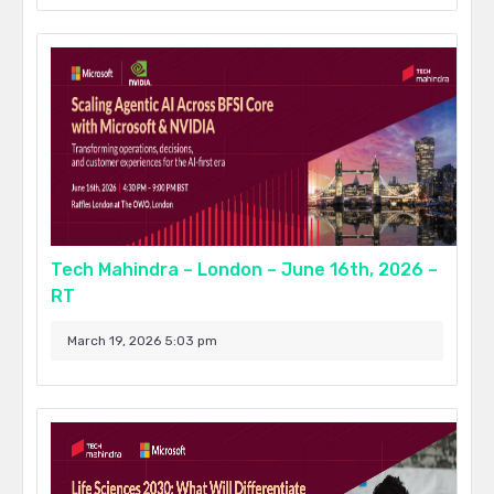
Tech Mahindra – London – June 16th, 2026 –
RT
March 19, 2026 5:03 pm