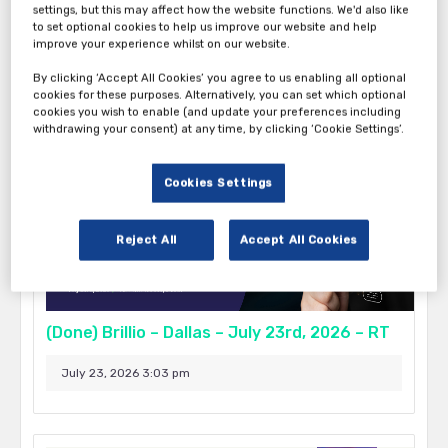
settings, but this may affect how the website functions. We'd also like
to set optional cookies to help us improve our website and help
September 17, 2026 5:00 pm - 9:00 pm
improve your experience whilst on our website.
Boston
By clicking ‘Accept All Cookies’ you agree to us enabling all optional
cookies for these purposes. Alternatively, you can set which optional
cookies you wish to enable (and update your preferences including
withdrawing your consent) at any time, by clicking ‘Cookie Settings’.
Cookies Settings
Reject All
Accept All Cookies
(Done) Brillio – Dallas – July 23rd, 2026 – RT
July 23, 2026 3:03 pm