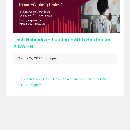
Tech Mahindra – London – 30th September
2026 – RT
March 19, 2026 5:03 pm
1
2
3
4
5
6
7
8
9
10
11
12
13
14
15
16
17
18
19
20
21
22
Next Page »