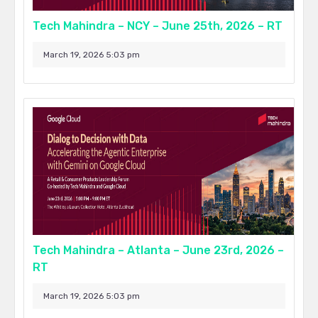
Tech Mahindra – NCY – June 25th, 2026 – RT
March 19, 2026 5:03 pm
Tech Mahindra – Atlanta – June 23rd, 2026 –
RT
March 19, 2026 5:03 pm