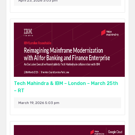
April 23, 2026 3:03 pm
Tech Mahindra & IBM – London – March 25th
– RT
March 19, 2026 5:03 pm