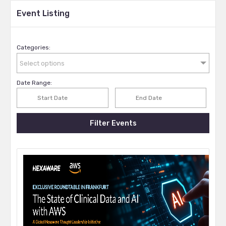
Event Listing
Categories:
Select options
Date Range:
Filter Events