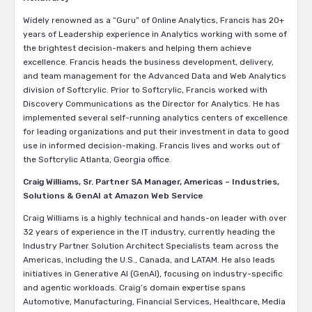
Widely renowned as a “Guru” of Online Analytics, Francis has 20+
years of Leadership experience in Analytics working with some of
the brightest decision-makers and helping them achieve
excellence. Francis heads the business development, delivery,
and team management for the Advanced Data and Web Analytics
division of Softcrylic. Prior to Softcrylic, Francis worked with
Discovery Communications as the Director for Analytics. He has
implemented several self-running analytics centers of excellence
for leading organizations and put their investment in data to good
use in informed decision-making. Francis lives and works out of
the Softcrylic Atlanta, Georgia office.
Craig Williams, Sr. Partner SA Manager, Americas – Industries,
Solutions & GenAI at Amazon Web Service
Craig Williams is a highly technical and hands-on leader with over
32 years of experience in the IT industry, currently heading the
Industry Partner Solution Architect Specialists team across the
Americas, including the U.S., Canada, and LATAM. He also leads
initiatives in Generative AI (GenAI), focusing on industry-specific
and agentic workloads. Craig’s domain expertise spans
Automotive, Manufacturing, Financial Services, Healthcare, Media