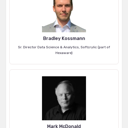
Bradley Kossmann
Sr. Director Data Science & Analytics, Softcrylic (part of
Hexaware)
Mark McDonald