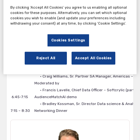
Gain insights into privacy-safe data collaboration
By clicking ‘Accept All Cookies’ you agree to us enabling all optional
Hear directly from industry leaders on what’s working—
cookies for these purposes. Alternatively, you can set which optional
and what’s next
cookies you wish to enable (and update your preferences including
withdrawing your consent) at any time, by clicking ‘Cookie Settings’.
Agenda:
5:00-5:45
Registration & Networking
Cookies Settings
5:45 – 6:00
Welcome and Introductions
• Francis Lavelle, Chief Data Officer – Softcrylic (part o
6:00 – 6:45
Panel Discussion: Applying traditional AI and GenAI on f
Reject All
Accept All Cookies
• Mark McDonald, Senior Director of Digital Products, Sou
• Bradley Kossman, Sr. Director Data science & Analytics
• Craig Williams, Sr. Partner SA Manager, Americas – Ind
Moderated by
• Francis Lavelle, Chief Data Officer – Softcrylic (part 
6:45-7:15
AudienceMatchAI demo
• Bradley Kossman, Sr. Director Data science & Analytics
7:15 – 8:30
Networking Dinner