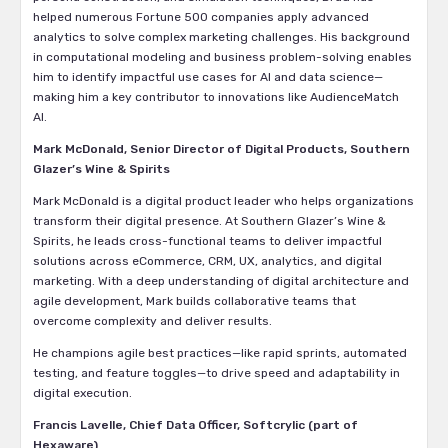
helped numerous Fortune 500 companies apply advanced
analytics to solve complex marketing challenges. His background
in computational modeling and business problem-solving enables
him to identify impactful use cases for AI and data science—
making him a key contributor to innovations like AudienceMatch
AI.
Mark McDonald, Senior Director of Digital Products, Southern
Glazer’s Wine & Spirits
Mark McDonald is a digital product leader who helps organizations
transform their digital presence. At Southern Glazer’s Wine &
Spirits, he leads cross-functional teams to deliver impactful
solutions across eCommerce, CRM, UX, analytics, and digital
marketing. With a deep understanding of digital architecture and
agile development, Mark builds collaborative teams that
overcome complexity and deliver results.
He champions agile best practices—like rapid sprints, automated
testing, and feature toggles—to drive speed and adaptability in
digital execution.
Francis Lavelle, Chief Data Officer, Softcrylic (part of
Hexaware)