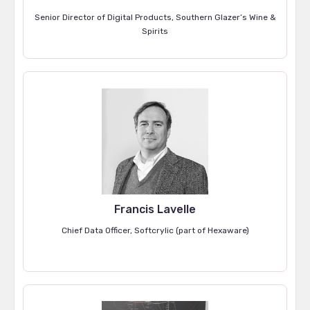
Senior Director of Digital Products, Southern Glazer’s Wine &
Spirits
Francis Lavelle
Chief Data Officer, Softcrylic (part of Hexaware)