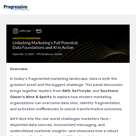
Overview:
In today’s fragmented marketing landscape, data is both the
greatest asset and the biggest challenge. This panel discussion
brings together leaders from
AWS
,
Softcrylic
, and
Southern
Glazer’s Wine & Spirits
to explore how modern marketing
organizations can overcome data silos, identity fragmentation,
and activation inefficiencies to unlock transformative outcomes.
We’ll dive into the real-world challenges marketers face—
disjointed data sources, inconsistent messaging, and
underutilized customer insights—and showcase how a robust