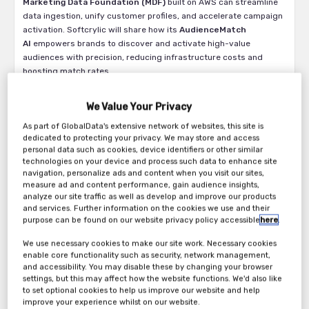
Marketing Data Foundation (MDF)
built on AWS can streamline
data ingestion, unify customer profiles, and accelerate campaign
activation. Softcrylic will share how its
AudienceMatch
AI
empowers brands to discover and activate high-value
audiences with precision, reducing infrastructure costs and
boosting match rates.
The panel will also highlight how Southern Glazer’s Wine &
We Value Your Privacy
Spirits is leveraging these technologies to drive omnichannel
personalization and real-time engagement. From strategic
As part of GlobalData's extensive network of websites, this site is
advisory to CDP implementation and AI-driven segmentation,
dedicated to protecting your privacy. We may store and access
attendees will gain actionable insights into building scalable,
personal data such as cookies, device identifiers or other similar
technologies on your device and process such data to enhance site
intelligent marketing ecosystems.
navigation, personalize ads and content when you visit our sites,
measure ad and content performance, gain audience insights,
Whether you’re navigating CDP complexity, seeking better
analyze our site traffic as well as develop and improve our products
attribution, or aiming to personalize at scale, this session will
and services. Further information on the cookies we use and their
equip you with the frameworks and tools to make your marketing
purpose can be found on our website privacy policy accessible
here
.
data work smarter.
We use necessary cookies to make our site work. Necessary cookies
Why Attend?
enable core functionality such as security, network management,
and accessibility. You may disable these by changing your browser
Discover how to unify customer data across platforms
settings, but this may affect how the website functions. We'd also like
Learn how AI can improve match rates and reduce
to set optional cookies to help us improve our website and help
infrastructure costs
improve your experience whilst on our website.