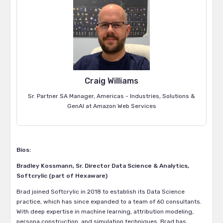
Craig Williams
Sr. Partner SA Manager, Americas - Industries, Solutions &
GenAI at Amazon Web Services
Bios:
Bradley Kossmann, Sr. Director Data Science & Analytics,
Softcrylic (part of Hexaware)
Brad joined Softcrylic in 2018 to establish its Data Science
practice, which has since expanded to a team of 60 consultants.
With deep expertise in machine learning, attribution modeling,
persona construction, and simulation techniques, Brad has