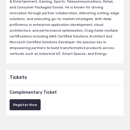
& Entertainment, Gaming, Sports, Telecommunications, Retail,
and Consumer Packaged Goods. He is known for driving
innovation through partner collaboration, delivering cutting-edge
solutions, and executing go-to-market strategies. With deep
proficiency in enterprise application development, cloud
architecture, and performance optimization, Craig holds multiple
certifications including AWS Certified Solutions Architect and
Microsoft Certified Solutions Developer. His passion lies in
empowering partners to build transformative products across
verticals such as Industrial IoT, Smart Spaces, and Energy.
Tickets
Complimentary Ticket
Register Now