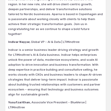
region. In her new role, she will drive client-centric growth,
deepen partnerships, and deliver transformative solutions
tailored to Nordic businesses. Aparna is based in Copenhagen and
is passionate about working closely with clients to help them
achieve their strategic transformation goals. Join us in
congratulating her as we continue to shape a bold future
together!
Indivar Nayyar,
Global VP – AI & Data | LTIMindtree
Indivar is a senior business leader driving strategy and growth
for LTIMindtree’s AI & Data business. Indivar helps enterprises
unlock the power of data, modernize ecosystems, and scale AI
adoption to drive innovation and business transformation. With
deep expertise in practice building and consultative selling, he
works closely with CXOs and business leaders to shape AI-driven
strategies that deliver long-term impact. Indivar is passionate
about building trusted relationships with customers and partner
ecosystem – ensuring that technology and business outcomes
align for sustainable growth.
Yusufzai Khan,
Associate Vice President – BlueVerse |
LTIMindtree