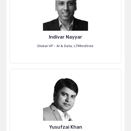
Indivar Nayyar
Global VP - AI & Data, LTIMindtree
Yusufzai Khan