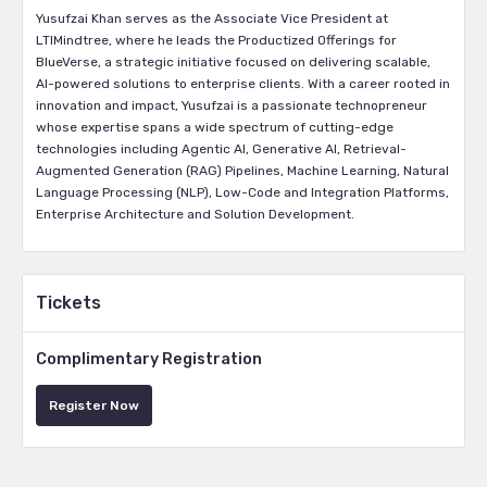
Yusufzai Khan serves as the Associate Vice President at
LTIMindtree, where he leads the Productized Offerings for
BlueVerse, a strategic initiative focused on delivering scalable,
AI-powered solutions to enterprise clients. With a career rooted in
innovation and impact, Yusufzai is a passionate technopreneur
whose expertise spans a wide spectrum of cutting-edge
technologies including Agentic AI, Generative AI, Retrieval-
Augmented Generation (RAG) Pipelines, Machine Learning, Natural
Language Processing (NLP), Low-Code and Integration Platforms,
Enterprise Architecture and Solution Development.
Tickets
Complimentary Registration
Register Now