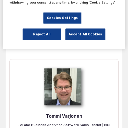
withdrawing your consent) at any time, by clicking ‘Cookie Settings’.
5:00 – 5:40pm
Registrations and Welcome Drinks
5:40 – 5:45pm
Welcome Note by Aparna Kasbekar
Cookies Settings
5:45 – 6:00pm
BlueVerse and Customer Service X Agen
6:00 – 6:20pm
IBM watsonx Orchestrate: AI Agents fo
Reject All
Accept All Cookies
6:20 – 6:40pm
AI Beyond Hype; Peek into Usecases by
6:40 – 7:00pm
Fireside Chat and Q&A
7:00 – 8:30pm
Dinner and Networking
Tommi Varjonen
, AI and Business Analytics Software Sales Leader | IBM