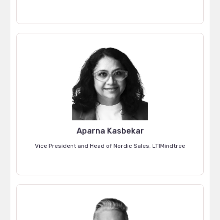
Aparna Kasbekar
Vice President and Head of Nordic Sales, LTIMindtree