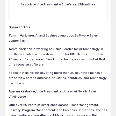
Associate Vice President – BlueVerse, LTIMindtree
Speaker Bio’s:
Tommi Varjonen,
AI and Business Analytics Software Sales
Leader | IBM
Tommi Varjonen is working as Sales Leader for AI Technology in
Northern, Central and Eastern Europe for IBM. He has more than
25 years of experience of leading technology sales, most of that
time focus on software.
Based in Helsinki but covering more than 30 countries he has a
broad view across different industries, countries, and technology
use cases.
Aparna Kasbekar
,
Vice President and Head of Nordic Sales |
LTIMindtree
With over 20 years of experience across Client Management,
Delivery, Program Management, and Business Operations, she has
been pivotal in strengthening LTIMindtree’s presence in the