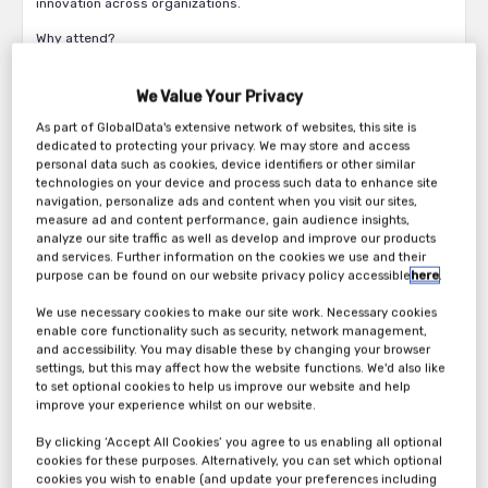
innovation across organizations.
Why attend?
Discover how businesses are moving from isolated, task-
based AI solutions to building trusted intelligence value
We Value Your Privacy
chains.
As part of GlobalData's extensive network of websites, this site is
Understand the pivotal shift from process optimization to
dedicated to protecting your privacy. We may store and access
enterprise reinvention, with agentic AI as the catalyst.
personal data such as cookies, device identifiers or other similar
Learn what it takes to build effective trusted AI agents,
technologies on your device and process such data to enhance site
navigation, personalize ads and content when you visit our sites,
from platform requirements to practical applications with
measure ad and content performance, gain audience insights,
goverance.
analyze our site traffic as well as develop and improve our products
See how LTIMindtree and IBM are leveraging watsonx
and services. Further information on the cookies we use and their
Orchestrate to develop transformative agentic AI
purpose can be found on our website privacy policy accessible
here
.
solutions.
We use necessary cookies to make our site work. Necessary cookies
Join us and be part of the conversation that’s redefining how
enable core functionality such as security, network management,
and accessibility. You may disable these by changing your browser
business gets done. Together, let’s unlock new possibilities
settings, but this may affect how the website functions. We'd also like
through agentic intelligence and it is nothing like meeting with
to set optional cookies to help us improve our website and help
like-minded industry peers over drinks and a sumptuous dinner
improve your experience whilst on our website.
to discuss the latest in technology.
By clicking ‘Accept All Cookies’ you agree to us enabling all optional
cookies for these purposes. Alternatively, you can set which optional
cookies you wish to enable (and update your preferences including
Agenda: