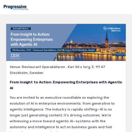
Venue: Restaurant Operakällaren , Karl XII:s torg 3, 111 47
Stockholm, Sweden
From Insight to Action: Empowering Enterprises with Agentic
AI
You are invited to an executive roundtable on exploring the
evolution of AI in enterprise environments: from generative to
agentic intelligence. The industry is rapidly shifting—AI is no
longer just generating content; it’s driving outcomes. We’re
witnessing a move toward agentic AI—systems with the
autonomy and intelligence to act on business goals and fuel