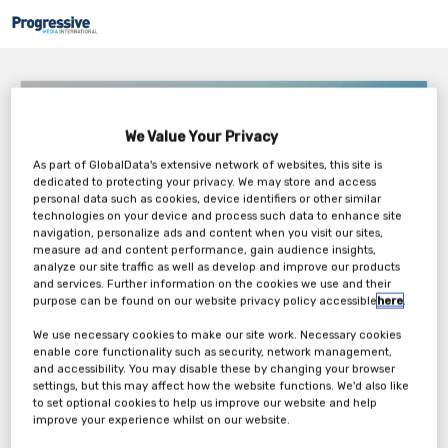
Datwyler – The Digital Transformation
We Value Your Privacy
Tuesday, 26th Apr 2022
As part of GlobalData's extensive network of websites, this site is
dedicated to protecting your privacy. We may store and access
personal data such as cookies, device identifiers or other similar
technologies on your device and process such data to enhance site
navigation, personalize ads and content when you visit our sites,
measure ad and content performance, gain audience insights,
analyze our site traffic as well as develop and improve our products
and services. Further information on the cookies we use and their
purpose can be found on our website privacy policy accessible
here
.
We use necessary cookies to make our site work. Necessary cookies
enable core functionality such as security, network management,
Accelerated by the COVID-19 pandemic, the healthcare industry is
and accessibility. You may disable these by changing your browser
quickly transforming to address the needs of the digital era.
settings, but this may affect how the website functions. We'd also like
Healthcare professionals, drug developers, and patients are all
to set optional cookies to help us improve our website and help
critical adaptors of these new technologies and processes, which
improve your experience whilst on our website.
means that the pharmaceutical value chain must also prepare to