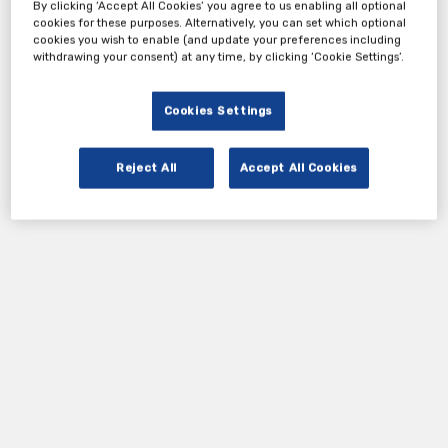
By clicking ‘Accept All Cookies’ you agree to us enabling all optional
meet this new challenge.
cookies for these purposes. Alternatively, you can set which optional
cookies you wish to enable (and update your preferences including
withdrawing your consent) at any time, by clicking ‘Cookie Settings’.
Tickets
Cookies Settings
Complimentary Ticket
Reject All
Accept All Cookies
Register Now