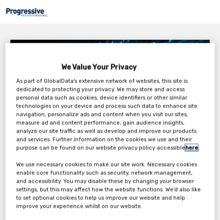
Undersea Battle – Susceptibility vs Detection
We Value Your Privacy
Tuesday, 19th Apr 2022
As part of GlobalData's extensive network of websites, this site is
dedicated to protecting your privacy. We may store and access
personal data such as cookies, device identifiers or other similar
technologies on your device and process such data to enhance site
navigation, personalize ads and content when you visit our sites,
measure ad and content performance, gain audience insights,
analyze our site traffic as well as develop and improve our products
and services. Further information on the cookies we use and their
purpose can be found on our website privacy policy accessible
here
.
Tickets
We use necessary cookies to make our site work. Necessary cookies
enable core functionality such as security, network management,
and accessibility. You may disable these by changing your browser
Complimentary Ticket
settings, but this may affect how the website functions. We'd also like
to set optional cookies to help us improve our website and help
Register Now
improve your experience whilst on our website.