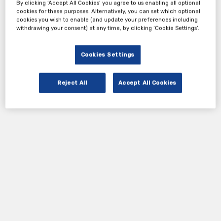
By clicking ‘Accept All Cookies’ you agree to us enabling all optional
cookies for these purposes. Alternatively, you can set which optional
cookies you wish to enable (and update your preferences including
withdrawing your consent) at any time, by clicking ‘Cookie Settings’.
Cookies Settings
Reject All
Accept All Cookies