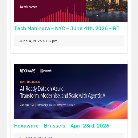
Tech Mahindra – NYC – June 4th, 2026 – RT
June 4, 2026 5:03 pm
Hexaware – Brussels – April 23rd, 2026