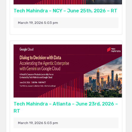
Tech Mahindra – NCY – June 25th, 2026 – RT
March 19, 2026 5:03 pm
Tech Mahindra – Atlanta – June 23rd, 2026 –
RT
March 19, 2026 5:03 pm