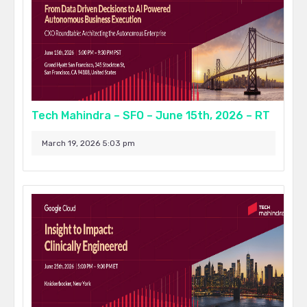
Tech Mahindra – SFO – June 15th, 2026 – RT
March 19, 2026 5:03 pm