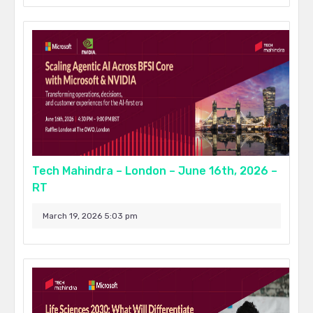
Tech Mahindra – London – June 16th, 2026 –
RT
March 19, 2026 5:03 pm