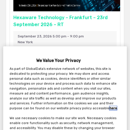
Hexaware Technology – Frankfurt – 23rd
September 2026 – RT
September 23, 2026 5:00 pm - 9:00 pm
New York
We Value Your Privacy
As part of GlobalData's extensive network of websites, this site is
dedicated to protecting your privacy. We may store and access
personal data such as cookies, device identifiers or other similar
technologies on your device and process such data to enhance site
navigation, personalize ads and content when you visit our sites,
measure ad and content performance, gain audience insights,
analyze our site traffic as well as develop and improve our products
and services. Further information on the cookies we use and their
purpose can be found on our website privacy policy accessible
here
.
We use necessary cookies to make our site work. Necessary cookies
Hexaware Technology – New York – 17th
enable core functionality such as security, network management,
and accessibility. You may disable these by changing your browser
September 2026 – RT