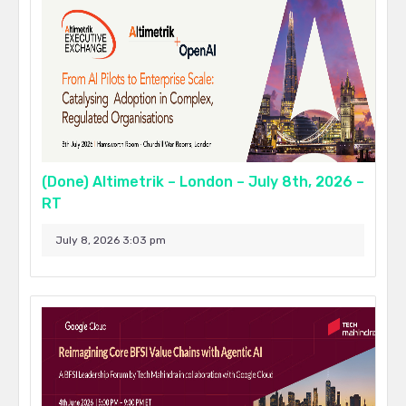
(Done) Altimetrik – London – July 8th, 2026 –
RT
July 8, 2026 3:03 pm