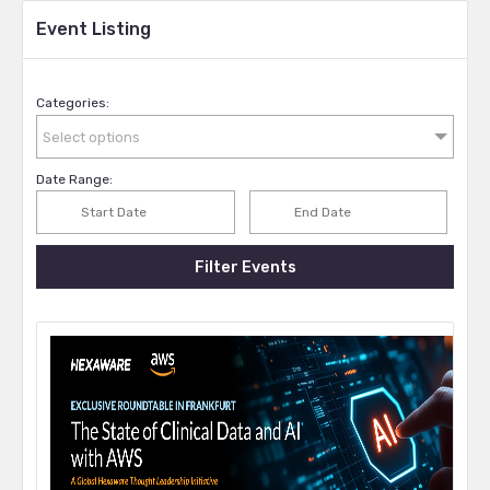
Event Listing
Categories:
Select options
Date Range:
Filter Events