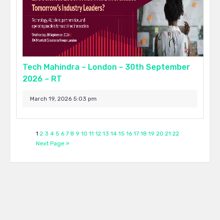
Tech Mahindra – London – 30th September
2026 – RT
March 19, 2026 5:03 pm
1
2
3
4
5
6
7
8
9
10
11
12
13
14
15
16
17
18
19
20
21
22
Next Page »