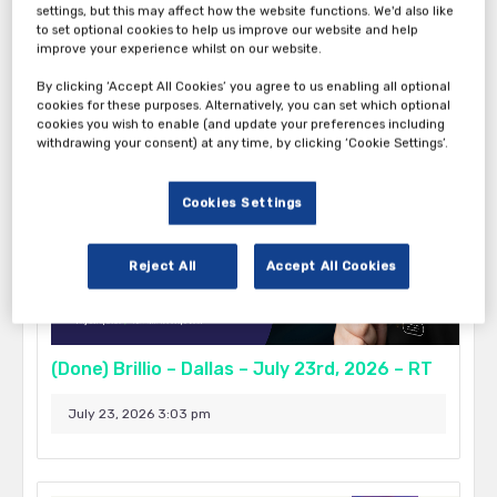
settings, but this may affect how the website functions. We'd also like
to set optional cookies to help us improve our website and help
September 17, 2026 5:00 pm - 9:00 pm
improve your experience whilst on our website.
Boston
By clicking ‘Accept All Cookies’ you agree to us enabling all optional
cookies for these purposes. Alternatively, you can set which optional
cookies you wish to enable (and update your preferences including
withdrawing your consent) at any time, by clicking ‘Cookie Settings’.
Cookies Settings
Reject All
Accept All Cookies
(Done) Brillio – Dallas – July 23rd, 2026 – RT
July 23, 2026 3:03 pm