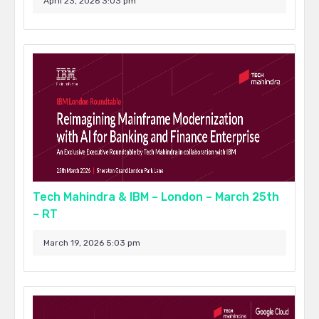
April 23, 2026 3:03 pm
Tech Mahindra & IBM – London – March 25th
– RT
March 19, 2026 5:03 pm