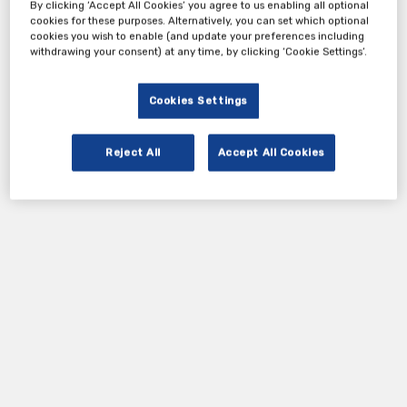
By clicking ‘Accept All Cookies’ you agree to us enabling all optional
cookies for these purposes. Alternatively, you can set which optional
cookies you wish to enable (and update your preferences including
withdrawing your consent) at any time, by clicking ‘Cookie Settings’.
Cookies Settings
Reject All
Accept All Cookies