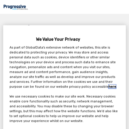
Nothing Found
We Value Your Privacy
It seems we can’t find what you’re looking for. Perhaps searching can
help.
As part of GlobalData's extensive network of websites, this site is
dedicated to protecting your privacy. We may store and access
personal data such as cookies, device identifiers or other similar
technologies on your device and process such data to enhance site
navigation, personalize ads and content when you visit our sites,
measure ad and content performance, gain audience insights,
analyze our site traffic as well as develop and improve our products
and services. Further information on the cookies we use and their
purpose can be found on our website privacy policy accessible
here
.
We use necessary cookies to make our site work. Necessary cookies
enable core functionality such as security, network management,
and accessibility. You may disable these by changing your browser
settings, but this may affect how the website functions. We'd also like
to set optional cookies to help us improve our website and help
improve your experience whilst on our website.